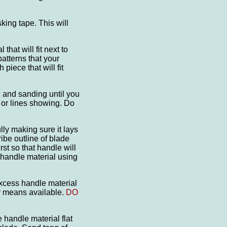
king tape. This will
that will fit next to
atterns that your
piece that will fit
ng and sanding until you
or lines showing. Do
lly making sure it lays
ibe outline of blade
st so that handle will
 handle material using
excess handle material
er means available.
DO
 handle material flat