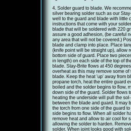
4. Solder guard to blade. We recomm
silver bearing solder such as our Stay
well to the guard and blade with little
instructions that come with your solder
blade that will be soldered with 220 gr
assure a good adhesion, (be careful no
any area that will not be covered.) Pos
blade and clamp into place. Place tang
(knife point will be straight up), allow
bottom side of guard. Place two pieces
in length) on each side of the top of t
blade. Stay-Brite flows at 450 degrees,
overheat as this may remove some of 
blade. Keep the heat 'up' away from b
propane torch, heat the entire guard ev
boiled and the solder begins to flow, m
down side of the guard. Solder flows 
heating the underside will pull the sol- 
between the blade and guard. It may 
the torch from one side of the guard to t
side begins to flow. When all solder ha
remove heat and allow to air cool for 
allowing the solder to harden. Remo
solder. When joint looks good with so