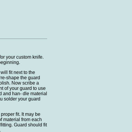
for your custom knife.
beginning.
ill fit next to the
 Pre-shape the guard
polish. Now scribe a
nt of your guard to use
rd and han- dle material
ou solder your guard
proper fit. It may be
f material from each
fitting. Guard should fit
.