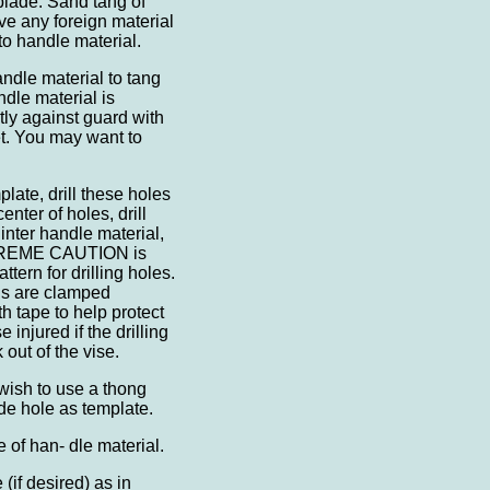
f blade. Sand tang of
ve any foreign material
o handle material.
andle material to tang
dle material is
ctly against guard with
t. You may want to
plate, drill these holes
center of holes, drill
linter handle material,
 EXTREME CAUTION is
tern for drilling holes.
ls are clamped
h tape to help protect
 injured if the drilling
 out of the vise.
sh to use a thong
lade hole as template.
 of han- dle material.
 (if desired) as in