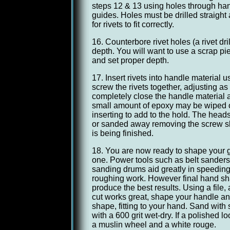
steps 12 & 13 using holes through han
guides. Holes must be drilled straight
for rivets to fit correctly.
16. Counterbore rivet holes (a rivet dril
depth. You will want to use a scrap p
and set proper depth.
17. Insert rivets into handle material 
screw the rivets together, adjusting a
completely close the handle material a
small amount of epoxy may be wiped on
inserting to add to the hold. The heads 
or sanded away removing the screw s
is being finished.
18. You are now ready to shape your 
one. Power tools such as belt sanders
sanding drums aid greatly in speedin
roughing work. However final hand s
produce the best results. Using a file,
cut works great, shape your handle an
shape, fitting to your hand. Sand with
with a 600 grit wet-dry. If a polished lo
a muslin wheel and a white rouge.