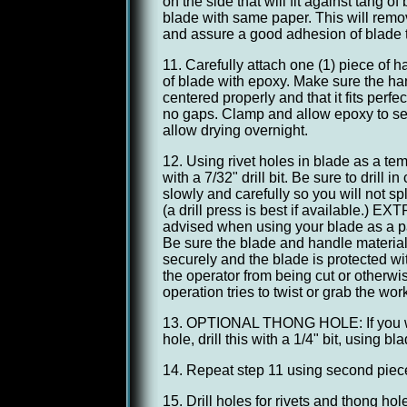
on the side that will fit against tang o
blade with same paper. This will remo
and assure a good adhesion of blade t
11. Carefully attach one (1) piece of h
of blade with epoxy. Make sure the han
centered properly and that it fits perfe
no gaps. Clamp and allow epoxy to se
allow drying overnight.
12. Using rivet holes in blade as a tem
with a 7/32" drill bit. Be sure to drill in 
slowly and carefully so you will not sp
(a drill press is best if available.)
advised when using your blade as a pat
Be sure the blade and handle materia
securely and the blade is protected wit
the operator from being cut or otherwise
operation tries to twist or grab the work
13. OPTIONAL THONG HOLE: If you wi
hole, drill this with a 1/4" bit, using b
14. Repeat step 11 using second piece
15. Drill holes for rivets and thong hole