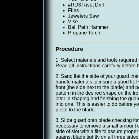
#RD3 Rivet Drill
Files
Jewelers Saw
Vise
Ball Pein Hammer
Propane Torch
Procedure
1. Select materials and tools required 
Read all instructions carefully before 
2. Sand flat the side of your guard that w
handle materials to insure a good fit.
front (the side next to the blade) and 
pattern in the desired shape on the fro
later in shaping and finishing the gua
into one. This is easier to do before y
piece to the blade.
3. Slide guard onto blade checking for 
necessary to remove a small amount o
side of slot with a file to assure proper 
against blade tightly on all three sides