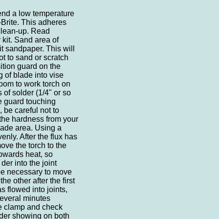
end a low temperature
-Brite. This adheres
 clean-up. Read
 kit. Sand area of
it sandpaper. This will
t to sand or scratch
ition guard on the
 of blade into vise
 room to work torch on
 of solder (1/4" or so
he guard touching
 be careful not to
the hardness from your
lade area. Using a
enly. After the flux has
ove the torch to the
towards heat, so
der into the joint
be necessary to move
he other after the first
s flowed into joints,
several minutes
ve clamp and check
lder showing on both