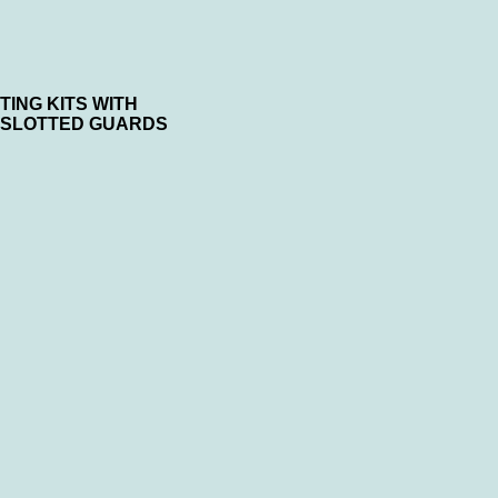
ING KITS WITH
 SLOTTED GUARDS