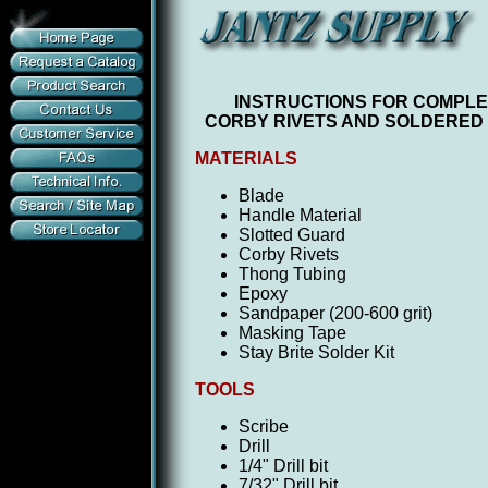
I
NSTRUCTIONS FOR COMPLET
CORBY RIVETS AND SOLDERED
MATERIALS
Blade
Handle Material
Slotted Guard
Corby Rivets
Thong Tubing
Epoxy
Sandpaper (200-600 grit)
Masking Tape
Stay Brite Solder Kit
TOOLS
Scribe
Drill
1/4" Drill bit
7/32" Drill bit