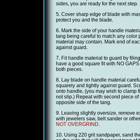
sides, you are ready for the next step.
5. Cover sharp edge of blade with mas
protect you and the blade.
6. Mark the side of your handle material 
tang being careful to match any color p
material may contain. Mark end of each 
against guard.
7. Fit handle material to guard by fili
have a good square fit with NO GAPS 
both pieces.
8. Lay blade on handle material carefu
squarely and tightly against guard. Scr
onto handle, (you may wish to clamp fir
not slip.) Repeat with second piece of
opposite side of the tang.
9. Leaving slightly oversize, remove 
with jewelers saw, belt sander or oth
NOT OVERGRIND.
10. Using 220 grit sandpaper, sand the