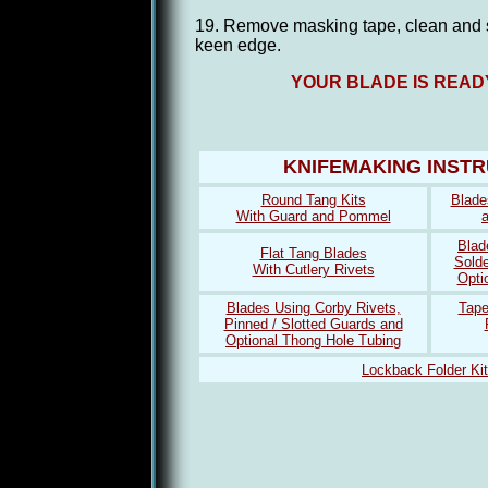
19. Remove masking tape, clean and s
keen edge.
YOUR BLADE IS READ
KNIFEMAKING INST
Round Tang Kits
Blade
With Guard and Pommel
Blad
Flat Tang Blades
Solde
With Cutlery Rivets
Opti
Blades Using Corby Rivets,
Tape
Pinned / Slotted Guards and
Optional Thong Hole Tubing
Lockback Folder Ki
kate spade diaper bag
Lebron 12
michael kors outlet
jordan 6 sport