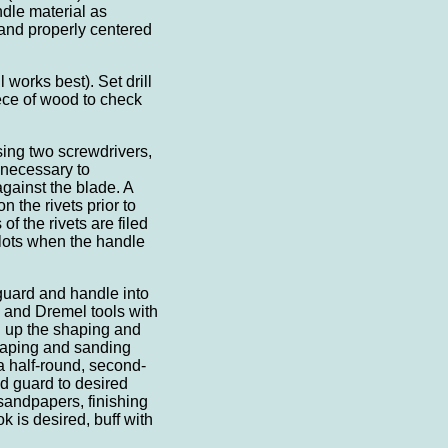
dle material as
 and properly centered
l works best). Set drill
iece of wood to check
using two screwdrivers,
s necessary to
gainst the blade. A
 the rivets prior to
of the rivets are filed
lots when the handle
guard and handle into
 and Dremel tools with
g up the shaping and
haping and sanding
 a half-round, second-
d guard to desired
 sandpapers, finishing
ok is desired, buff with