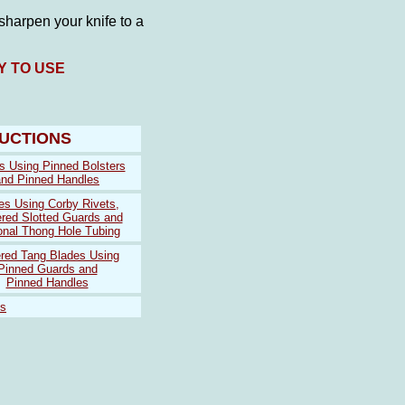
harpen your knife to a
Y TO USE
RUCTIONS
s Using Pinned Bolsters
and Pinned Handles
es Using Corby Rivets,
red Slotted Guards and
onal Thong Hole Tubing
red Tang Blades Using
Pinned Guards and
Pinned Handles
ts
 blue
louis vuitton outlet
louis vuitton outlet
louis vuitton outlet
kate spa