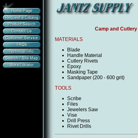
Camp and Cutlery 
MATERIALS
Blade
Handle Material
Cutlery Rivets
Epoxy
Masking Tape
Sandpaper (200 - 600 grit)
TOOLS
Scribe
Files
Jewelers Saw
Vise
Drill Press
Rivet Drills