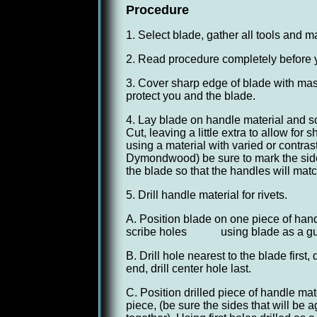
Procedure
1. Select blade, gather all tools and m
2. Read procedure completely before 
3. Cover sharp edge of blade with mask
protect you and the blade.
4. Lay blade on handle material and sc
Cut, leaving a little extra to allow fo
using a material with varied or contras
Dymondwood) be sure to mark the side 
the blade so that the handles will matc
5. Drill handle material for rivets.
A. Position blade on one piece of hand
scribe holes using blade as a gu
B. Drill hole nearest to the blade first, 
end, drill center hole last.
C. Position drilled piece of handle mat
piece, (be sure the sides that will be 