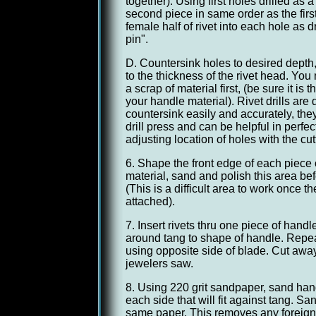
together). Using first holes drilled as a 
second piece in same order as the firs
female half of rivet into each hole as d
pin".
D. Countersink holes to desired depth,
to the thickness of the rivet head. You 
a scrap of material first, (be sure it is
your handle material). Rivet drills are 
countersink easily and accurately, the
drill press and can be helpful in perfe
adjusting location of holes with the cutti
6. Shape the front edge of each piece 
material, sand and polish this area bef
(This is a difficult area to work once 
attached).
7. Insert rivets thru one piece of hand
around tang to shape of handle. Repe
using opposite side of blade. Cut away
jewelers saw.
8. Using 220 grit sandpaper, sand handl
each side that will fit against tang. Sa
same paper. This removes any foreign