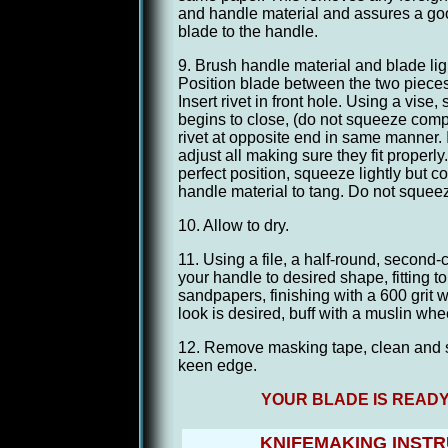
and handle material and assures a go
blade to the handle.
9. Brush handle material and blade ligh
Position blade between the two pieces
Insert rivet in front hole. Using a vise, s
begins to close, (do not squeeze compl
rivet at opposite end in same manner. I
adjust all making sure they fit properly
perfect position, squeeze lightly but c
handle material to tang. Do not squeez
10. Allow to dry.
11. Using a file, a half-round, second-
your handle to desired shape, fitting 
sandpapers, finishing with a 600 grit we
look is desired, buff with a muslin wh
12. Remove masking tape, clean and s
keen edge.
YOUR BLADE IS READY
KNIFEMAKING INST