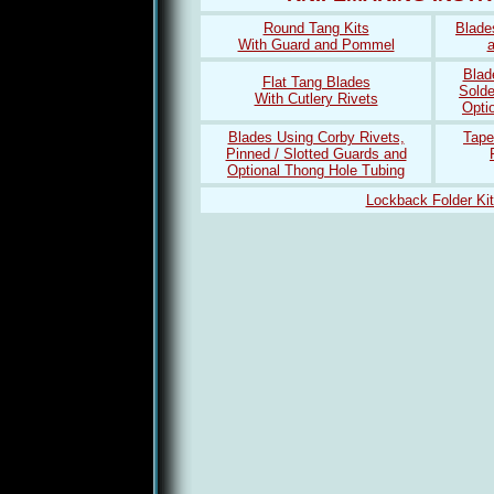
Round Tang Kits
Blade
With Guard and Pommel
a
Blad
Flat Tang Blades
Solde
With Cutlery Rivets
Opti
Blades Using Corby Rivets,
Tape
Pinned / Slotted Guards and
Optional Thong Hole Tubing
Lockback Folder Ki
Lebron 12
coach factory outlet online
louis vuitton outlet
Louis Vui
coach factory outlet
sport blue 3s
louis vuitton outlet
port blue 3s
spor
bag
wol